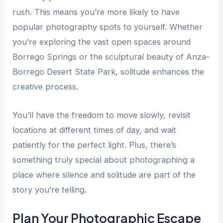
rush. This means you’re more likely to have
popular photography spots to yourself. Whether
you’re exploring the vast open spaces around
Borrego Springs or the sculptural beauty of Anza-
Borrego Desert State Park, solitude enhances the
creative process.
You’ll have the freedom to move slowly, revisit
locations at different times of day, and wait
patiently for the perfect light. Plus, there’s
something truly special about photographing a
place where silence and solitude are part of the
story you’re telling.
Plan Your Photographic Escape