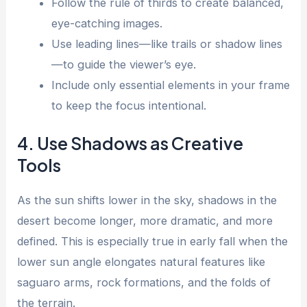
Follow the rule of thirds to create balanced,
eye-catching images.
Use leading lines—like trails or shadow lines
—to guide the viewer’s eye.
Include only essential elements in your frame
to keep the focus intentional.
4. Use Shadows as Creative
Tools
As the sun shifts lower in the sky, shadows in the
desert become longer, more dramatic, and more
defined. This is especially true in early fall when the
lower sun angle elongates natural features like
saguaro arms, rock formations, and the folds of
the terrain.