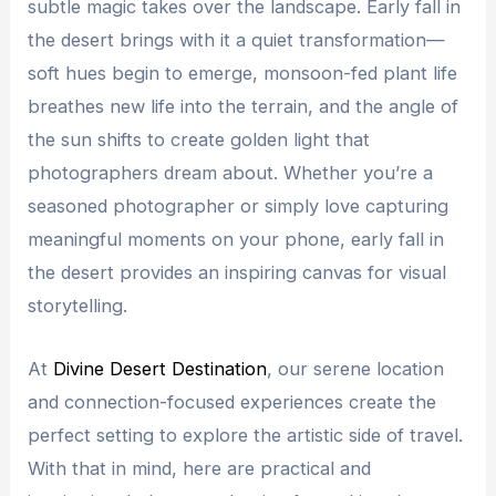
subtle magic takes over the landscape. Early fall in
the desert brings with it a quiet transformation—
soft hues begin to emerge, monsoon-fed plant life
breathes new life into the terrain, and the angle of
the sun shifts to create golden light that
photographers dream about. Whether you’re a
seasoned photographer or simply love capturing
meaningful moments on your phone, early fall in
the desert provides an inspiring canvas for visual
storytelling.
At
Divine Desert Destination
, our serene location
and connection-focused experiences create the
perfect setting to explore the artistic side of travel.
With that in mind, here are practical and