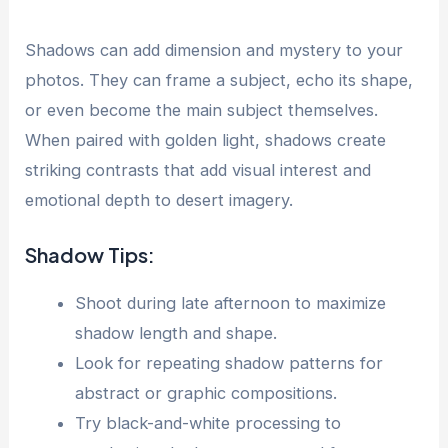
Shadows can add dimension and mystery to your
photos. They can frame a subject, echo its shape,
or even become the main subject themselves.
When paired with golden light, shadows create
striking contrasts that add visual interest and
emotional depth to desert imagery.
Shadow Tips:
Shoot during late afternoon to maximize
shadow length and shape.
Look for repeating shadow patterns for
abstract or graphic compositions.
Try black-and-white processing to