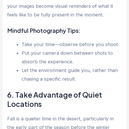
your images become visual reminders of what it
feels like to be fully present in the moment.
Mindful Photography Tips:
Take your time—observe before you shoot.
Put your camera down between shots to
absorb the experience.
Let the environment guide you, rather than
chasing a specific result.
6. Take Advantage of Quiet
Locations
Fall is a quieter time in the desert, particularly in
the early part of the season before the winter