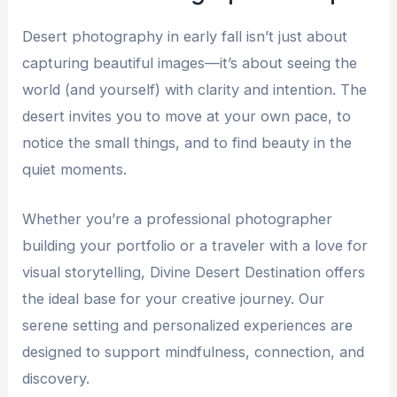
Desert photography in early fall isn’t just about
capturing beautiful images—it’s about seeing the
world (and yourself) with clarity and intention. The
desert invites you to move at your own pace, to
notice the small things, and to find beauty in the
quiet moments.
Whether you’re a professional photographer
building your portfolio or a traveler with a love for
visual storytelling, Divine Desert Destination offers
the ideal base for your creative journey. Our
serene setting and personalized experiences are
designed to support mindfulness, connection, and
discovery.