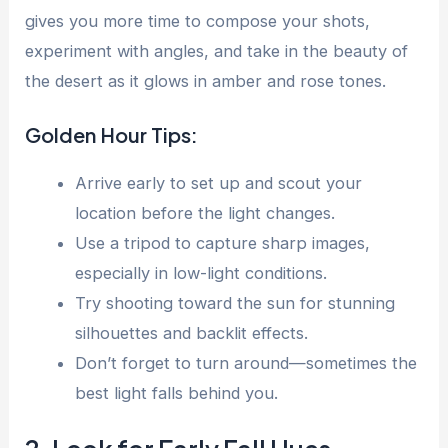
gives you more time to compose your shots,
experiment with angles, and take in the beauty of
the desert as it glows in amber and rose tones.
Golden Hour Tips:
Arrive early to set up and scout your
location before the light changes.
Use a tripod to capture sharp images,
especially in low-light conditions.
Try shooting toward the sun for stunning
silhouettes and backlit effects.
Don’t forget to turn around—sometimes the
best light falls behind you.