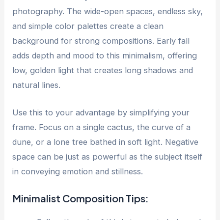
photography. The wide-open spaces, endless sky,
and simple color palettes create a clean
background for strong compositions. Early fall
adds depth and mood to this minimalism, offering
low, golden light that creates long shadows and
natural lines.
Use this to your advantage by simplifying your
frame. Focus on a single cactus, the curve of a
dune, or a lone tree bathed in soft light. Negative
space can be just as powerful as the subject itself
in conveying emotion and stillness.
Minimalist Composition Tips: