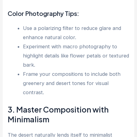
Color Photography Tips:
Use a polarizing filter to reduce glare and
enhance natural color.
Experiment with macro photography to
highlight details like flower petals or textured
bark.
Frame your compositions to include both
greenery and desert tones for visual
contrast.
3. Master Composition with
Minimalism
The desert naturally lends itself to minimalist