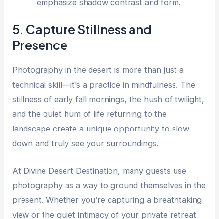
emphasize shadow contrast and form.
5. Capture Stillness and
Presence
Photography in the desert is more than just a
technical skill—it’s a practice in mindfulness. The
stillness of early fall mornings, the hush of twilight,
and the quiet hum of life returning to the
landscape create a unique opportunity to slow
down and truly see your surroundings.
At Divine Desert Destination, many guests use
photography as a way to ground themselves in the
present. Whether you’re capturing a breathtaking
view or the quiet intimacy of your private retreat,