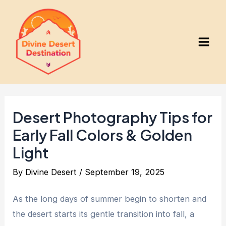
Skip
to
content
Main
Men
Desert Photography Tips for
Early Fall Colors & Golden
Light
By
Divine Desert
/
September 19, 2025
As the long days of summer begin to shorten and
the desert starts its gentle transition into fall, a