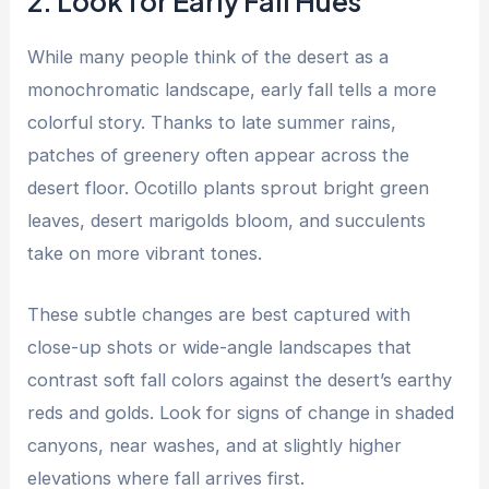
2. Look for Early Fall Hues
While many people think of the desert as a
monochromatic landscape, early fall tells a more
colorful story. Thanks to late summer rains,
patches of greenery often appear across the
desert floor. Ocotillo plants sprout bright green
leaves, desert marigolds bloom, and succulents
take on more vibrant tones.
These subtle changes are best captured with
close-up shots or wide-angle landscapes that
contrast soft fall colors against the desert’s earthy
reds and golds. Look for signs of change in shaded
canyons, near washes, and at slightly higher
elevations where fall arrives first.