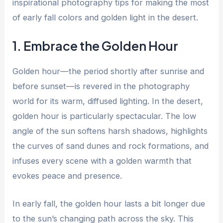
inspirational photography tips for making the most
of early fall colors and golden light in the desert.
1. Embrace the Golden Hour
Golden hour—the period shortly after sunrise and
before sunset—is revered in the photography
world for its warm, diffused lighting. In the desert,
golden hour is particularly spectacular. The low
angle of the sun softens harsh shadows, highlights
the curves of sand dunes and rock formations, and
infuses every scene with a golden warmth that
evokes peace and presence.
In early fall, the golden hour lasts a bit longer due
to the sun’s changing path across the sky. This