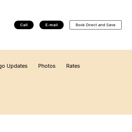
Call
E-mail
Book Direct and Save
go Updates
Photos
Rates