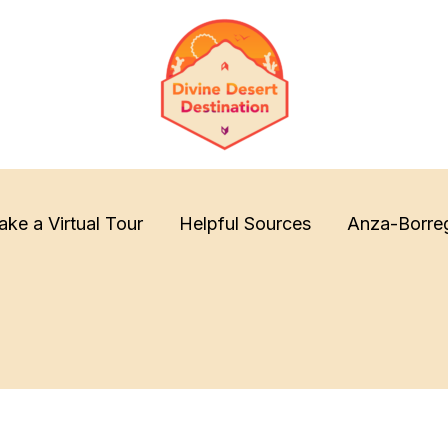
ake a Virtual Tour
Helpful Sources
Anza-Borre