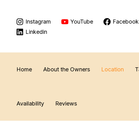
Skip
to
Instagram
YouTube
Facebook
content
Linkedin
Home
About the Owners
Location
T
Availability
Reviews