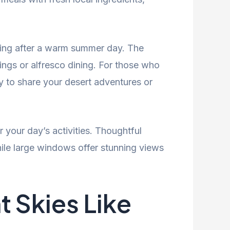
axing after a warm summer day. The
ings or alfresco dining. For those who
y to share your desert adventures or
 your day’s activities. Thoughtful
hile large windows offer stunning views
 Skies Like