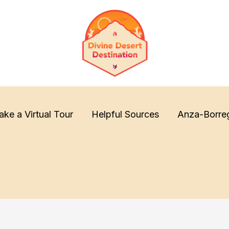
ake a Virtual Tour
Helpful Sources
Anza-Borre