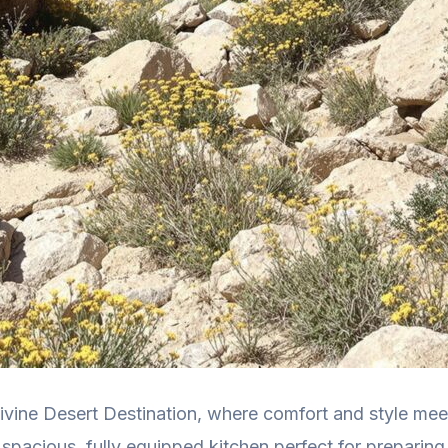
ivine Desert Destination, where comfort and style meet
 spacious, fully equipped kitchen perfect for preparing 