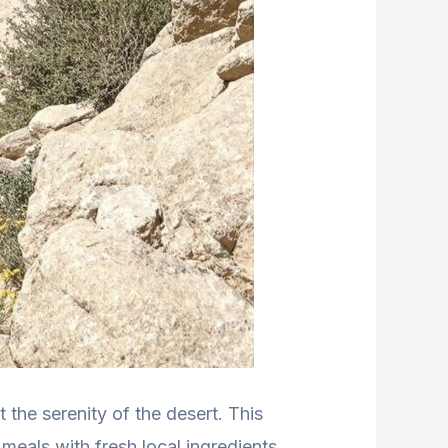
 the serenity of the desert. This
meals with fresh local ingredients,