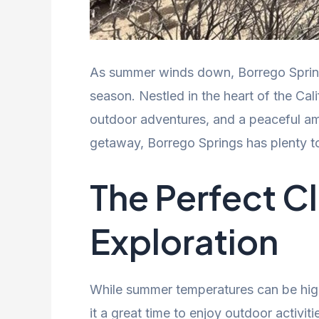
As summer winds down, Borrego Springs 
season. Nestled in the heart of the Cali
outdoor adventures, and a peaceful amb
getaway, Borrego Springs has plenty to
The Perfect C
Exploration
While summer temperatures can be high
it a great time to enjoy outdoor activit