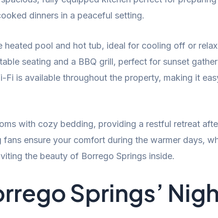
ooked dinners in a peaceful setting.
e heated pool and hot tub, ideal for cooling off or rel
ble seating and a BBQ grill, perfect for sunset gather
Fi is available throughout the property, making it eas
ms with cozy bedding, providing a restful retreat after
ing fans ensure your comfort during the warmer days, w
viting the beauty of Borrego Springs inside.
rrego Springs’ Night