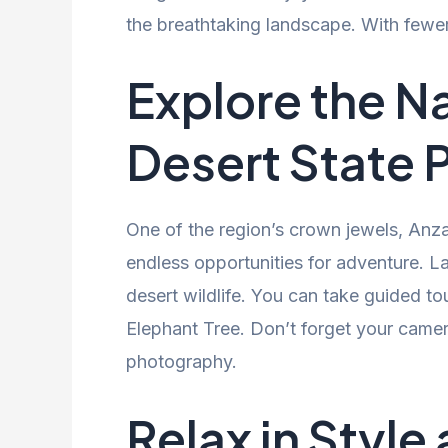
the breathtaking landscape. With fewe
Explore the N
Desert State 
One of the region’s crown jewels, Anza
endless opportunities for adventure. La
desert wildlife. You can take guided to
Elephant Tree. Don’t forget your came
photography.
Relax in Style