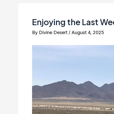
Enjoying the Last We
By
Divine Desert
/
August 4, 2025