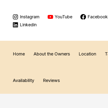
Skip
to
Instagram
YouTube
Facebook
content
Linkedin
Home
About the Owners
Location
T
Availability
Reviews