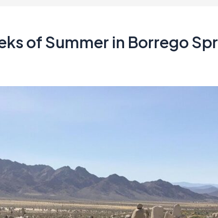
eks of Summer in Borrego Spr