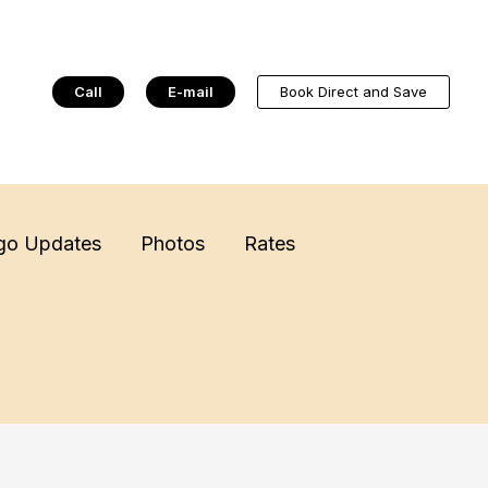
Call
E-mail
Book Direct and Save
go Updates
Photos
Rates