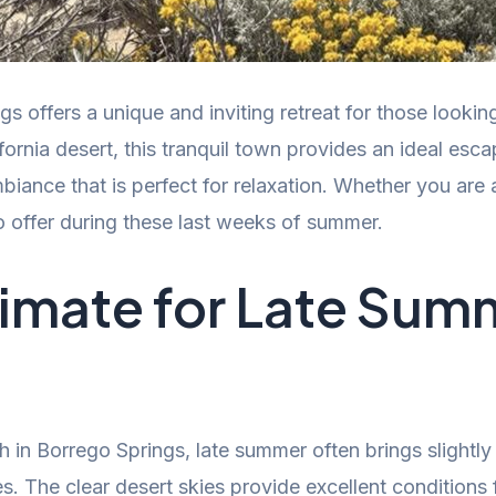
offers a unique and inviting retreat for those looking
fornia desert, this tranquil town provides an ideal esca
iance that is perfect for relaxation. Whether you are a
 offer during these last weeks of summer.
limate for Late Sum
 in Borrego Springs, late summer often brings slightl
ies. The clear desert skies provide excellent conditions 