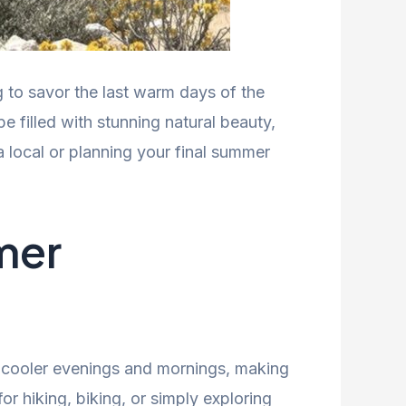
 to savor the last warm days of the
pe filled with stunning natural beauty,
 local or planning your final summer
mer
y cooler evenings and mornings, making
for hiking, biking, or simply exploring