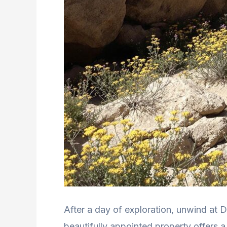
After a day of exploration, unwind at D
beautifully appointed property offers a