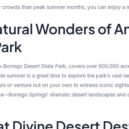
r crowds than peak summer months, you can enjoy a mo
atural Wonders of 
Park
-Borrego Desert State Park, covers over 600,000 acre
te summer is a great time to explore the park’s vast ne
urs or venture out on your own to witness iconic sights
ra—Borrego Springs’ dramatic desert landscapes and c
 at Divine Desert Des