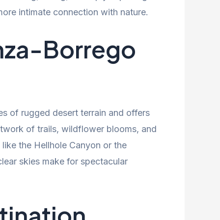
re intimate connection with nature.
Anza-Borrego
s of rugged desert terrain and offers
twork of trails, wildflower blooms, and
 like the Hellhole Canyon or the
lear skies make for spectacular
tination