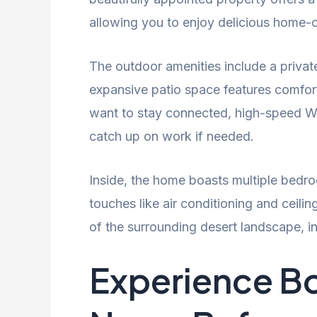
allowing you to enjoy delicious home-c
The outdoor amenities include a privat
expansive patio space features comforta
want to stay connected, high-speed Wi-
catch up on work if needed.
Inside, the home boasts multiple bedroo
touches like air conditioning and ceil
of the surrounding desert landscape, in
Experience Bo