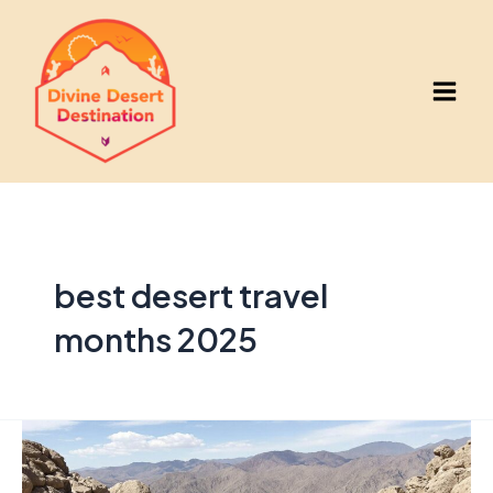
Skip
to
content
Main
Men
best desert travel
months 2025