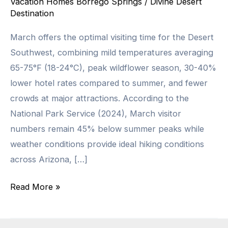
Vacation Homes Borrego Springs
/
Divine Desert
Destination
March offers the optimal visiting time for the Desert
Southwest, combining mild temperatures averaging
65-75°F (18-24°C), peak wildflower season, 30-40%
lower hotel rates compared to summer, and fewer
crowds at major attractions. According to the
National Park Service (2024), March visitor
numbers remain 45% below summer peaks while
weather conditions provide ideal hiking conditions
across Arizona, […]
Why
Read More »
March
Is