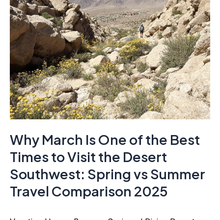
Why March Is One of the Best
Times to Visit the Desert
Southwest: Spring vs Summer
Travel Comparison 2025