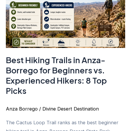
Best Hiking Trails in Anza-
Borrego for Beginners vs.
Experienced Hikers: 8 Top
Picks
Anza Borrego
/
Divine Desert Destination
The Cactus Loop Trail ranks as the best beginner