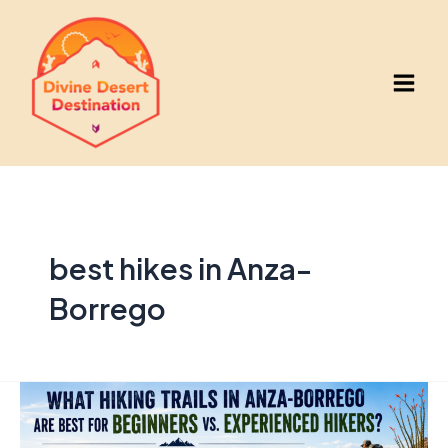
Skip
to
content
Main
Men
best hikes in Anza-
Borrego