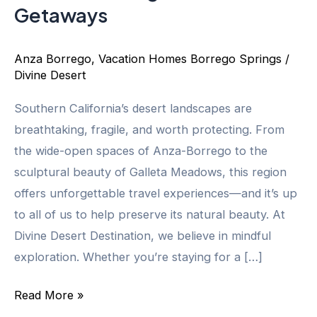
Getaways
Anza Borrego
,
Vacation Homes Borrego Springs
/
Divine Desert
Southern California’s desert landscapes are
breathtaking, fragile, and worth protecting. From
the wide-open spaces of Anza-Borrego to the
sculptural beauty of Galleta Meadows, this region
offers unforgettable travel experiences—and it’s up
to all of us to help preserve its natural beauty. At
Divine Desert Destination, we believe in mindful
exploration. Whether you’re staying for a […]
Eco-
Read More »
Friendly