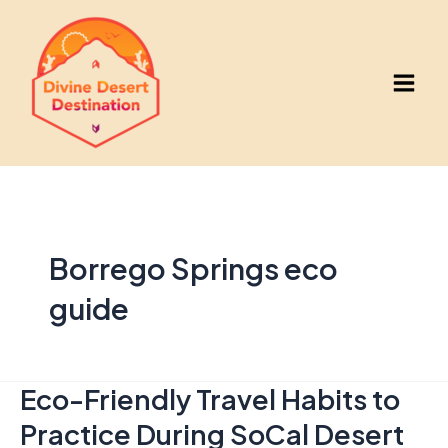
Skip
to
content
Main
Men
Borrego Springs eco
guide
Eco-Friendly Travel Habits to
Practice During SoCal Desert