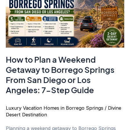
How to Plan a Weekend
Getaway to Borrego Springs
From San Diego or Los
Angeles: 7-Step Guide
Luxury Vacation Homes in Borrego Springs
/
Divine
Desert Destination
Planning a weekend getaway to Borrego Springs