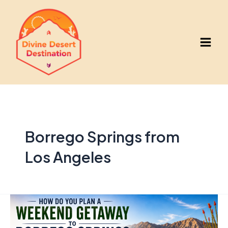
Skip
to
content
Main
Men
Borrego Springs from
Los Angeles