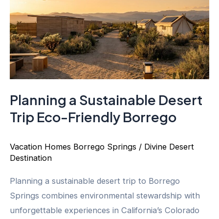
Planning a Sustainable Desert
Trip Eco-Friendly Borrego
Vacation Homes Borrego Springs
/
Divine Desert
Destination
Planning a sustainable desert trip to Borrego
Springs combines environmental stewardship with
unforgettable experiences in California’s Colorado