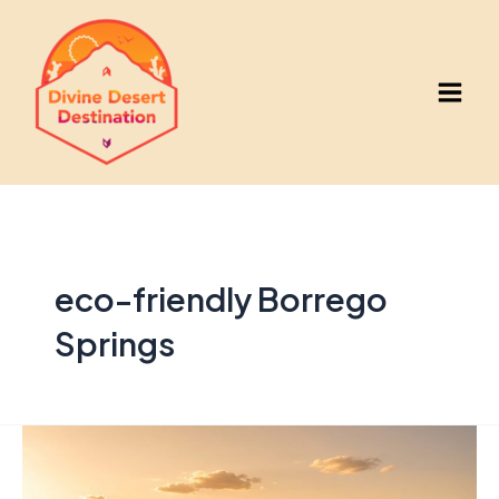
Skip
to
content
Main
Men
eco-friendly Borrego
Springs