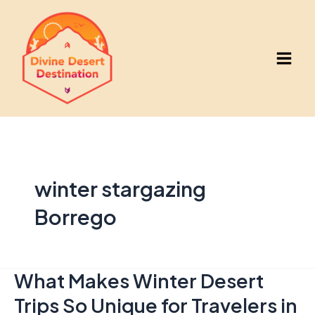
Skip
to
content
Main
Men
winter stargazing
Borrego
What Makes Winter Desert
Trips So Unique for Travelers in