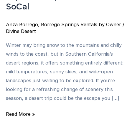
SoCal
Anza Borrego
,
Borrego Springs Rentals by Owner
/
Divine Desert
Winter may bring snow to the mountains and chilly
winds to the coast, but in Southern California’s
desert regions, it offers something entirely different:
mild temperatures, sunny skies, and wide-open
landscapes just waiting to be explored. If you’re
looking for a refreshing change of scenery this
season, a desert trip could be the escape you […]
What
Read More »
Makes
Winter